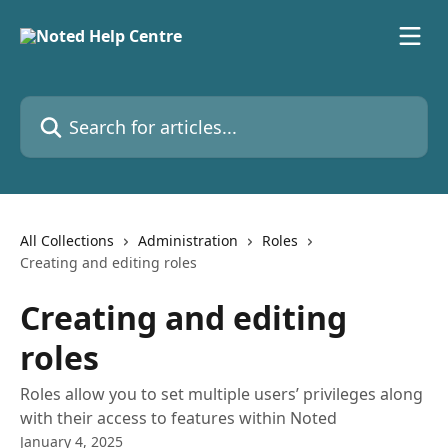
Skip to main content
Search for articles...
All Collections
Administration
Roles
Creating and editing roles
Creating and editing
roles
Roles allow you to set multiple users’ privileges along
with their access to features within Noted
January 4, 2025