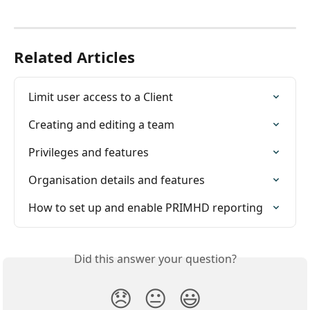
Related Articles
Limit user access to a Client
Creating and editing a team
Privileges and features
Organisation details and features
How to set up and enable PRIMHD reporting
Did this answer your question?
😞
😐
😃