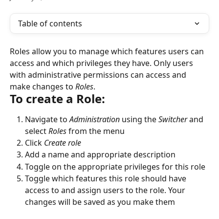
Table of contents
Roles
allow you to manage which features users can 
access and which privileges they have. Only users 
with administrative permissions can access and 
make changes to 
Roles
. 
To create a Role:
Navigate to 
Administration
 using the 
Switcher
 and 
select 
Roles
 from the menu
Click 
Create role
Add a name and appropriate description
Toggle on the appropriate privileges for this role
Toggle which features this role should have 
access to and assign users to the role. Your 
changes will be saved as you make them