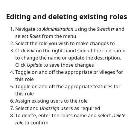
Editing and deleting existing roles
Navigate to 
Administration
 using the 
Switcher
 and 
select 
Roles
 from the menu
Select the role you wish to make changes to
Click 
Edit 
on the right-hand side of the role name 
to change the name or update the description. 
Click 
Update 
to save those changes
Toggle on and off the appropriate privileges for 
this role
Toggle on and off the appropriate features for 
this role
Assign existing users to the role
Select and 
Unassign
 users as required
To delete, enter the role’s name and select 
Delete 
role
 to confirm