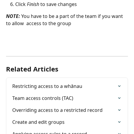
Click 
Finish
 to save changes
NOTE: 
You have to be a part of the team if you want 
to allow  access to the group
Related Articles
Restricting access to a whānau
Team access controls (TAC)
Overriding access to a restricted record
Create and edit groups