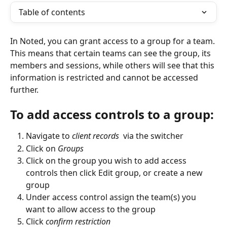
Table of contents
In Noted, you can grant access to a group for a team. 
This means that certain teams can see the group, its 
members and sessions, while others will see that this 
information is restricted and cannot be accessed 
further. 
To add access controls to a group:
Navigate to 
client records
  via the switcher
Click on 
Groups
Click on the group you wish to add access 
controls then click Edit group, or create a new 
group
Under access control assign the team(s) you 
want to allow access to the group
Click 
confirm restriction