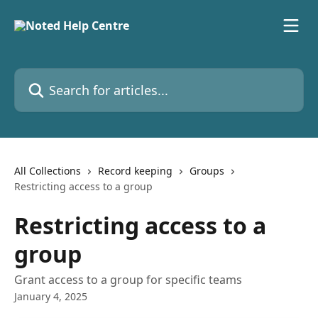
Skip to main content
Search for articles...
All Collections
Record keeping
Groups
Restricting access to a group
Restricting access to a
group
Grant access to a group for specific teams
January 4, 2025