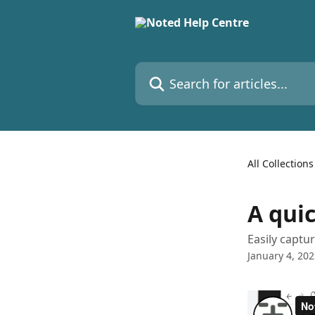
Skip to main content
Search for articles...
All Collections
A qui
Easily captu
January 4, 20