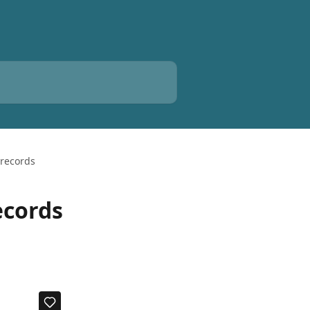
 records
ecords