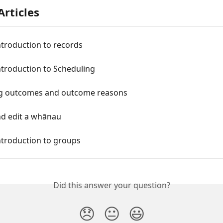
Articles
ntroduction to records
ntroduction to Scheduling
 outcomes and outcome reasons
nd edit a whānau
ntroduction to groups
Did this answer your question?
😞
😐
😃