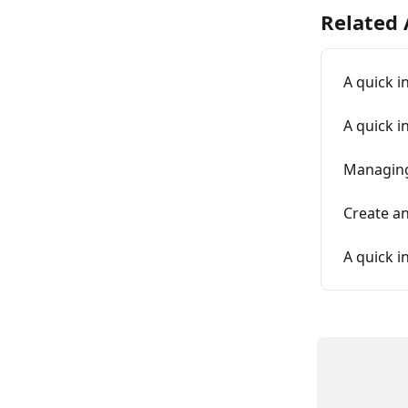
Related 
A quick i
A quick i
Managing
Create a
A quick i