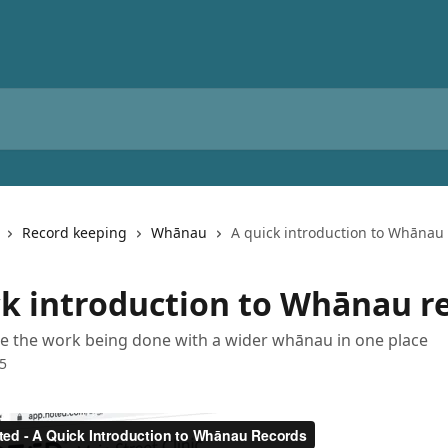
Record keeping
Whānau
A quick introduction to Whānau
ck introduction to Whānau r
re the work being done with a wider whānau in one place
25