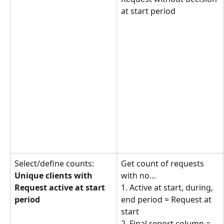
at start period
Select/define counts: 
Get count of requests 
Unique clients with 
with no… 
Request active at start 
1. Active at start, during, 
period
end period = Request at 
start
2. Final report column = 