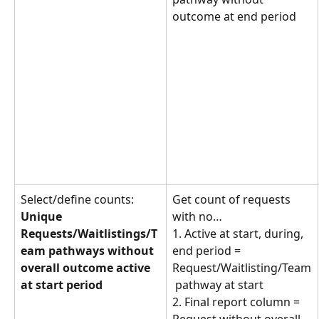
outcome at end period
Select/define counts: 
Get count of requests 
Unique 
with no… 
Requests/Waitlistings/T
1. Active at start, during, 
eam pathways without 
end period = 
overall outcome active 
Request/Waitlisting/Team
at start period
 pathway at start
2. Final report column = 