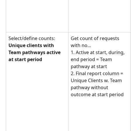
Select/define counts: 
Get count of requests 
Unique clients with 
with no… 
Team pathways active 
1. Active at start, during, 
at start period
end period = Team 
pathway at start
2. Final report column = 
Unique Clients w. Team 
pathway without 
outcome at start period