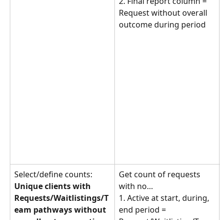
2. Final report column = 
Request without overall 
outcome during period
Select/define counts: 
Get count of requests 
Unique clients with 
with no… 
Requests/Waitlistings/T
1. Active at start, during, 
eam pathways without 
end period = 