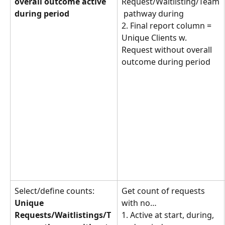
overall outcome active 
Request/Waitlisting/Team
during period
 pathway during
2. Final report column = 
Unique Clients w. 
Request without overall 
outcome during period
Select/define counts: 
Get count of requests 
Unique 
with no… 
Requests/Waitlistings/T
1. Active at start, during, 