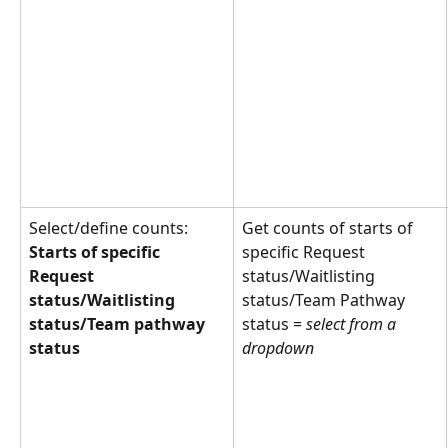
Select/define counts: 
Get counts of starts of 
Starts of specific 
specific Request 
Request 
status/Waitlisting 
status/Waitlisting 
status/Team Pathway 
status/Team pathway 
status = 
select from a 
status
dropdown