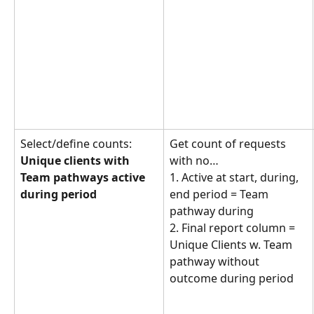
Select/define counts: 
Get count of requests 
Unique clients with 
with no… 
Team pathways active 
1. Active at start, during, 
during period
end period = Team 
pathway during
2. Final report column = 
Unique Clients w. Team 
pathway without 
outcome during period