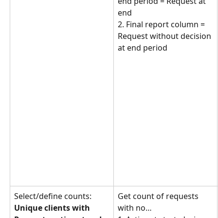
end period = Request at 
end
2. Final report column = 
Request without decision 
at end period
Select/define counts: 
Get count of requests 
Unique clients with 
with no… 