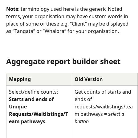
Note
: terminology used here is the generic Noted 
terms, your organisation may have custom words in 
place of some of these e.g. “Client” may be displayed 
as “Tangata” or “Whaiora” for your organisation.
Aggregate report builder sheet
Mapping
Old Version
Select/define counts: 
Get counts of starts and 
Starts and ends of 
ends of 
Unique 
requests/waitlistings/tea
Requests/Waitlistings/T
m pathways = 
select a 
eam pathways
button