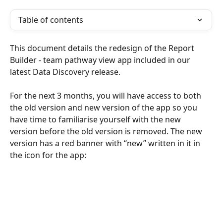
Table of contents
This document details the redesign of the Report 
Builder - team pathway view app included in our 
latest Data Discovery release.
For the next 3 months, you will have access to both 
the old version and new version of the app so you 
have time to familiarise yourself with the new 
version before the old version is removed. The new 
version has a red banner with “new” written in it in 
the icon for the app: