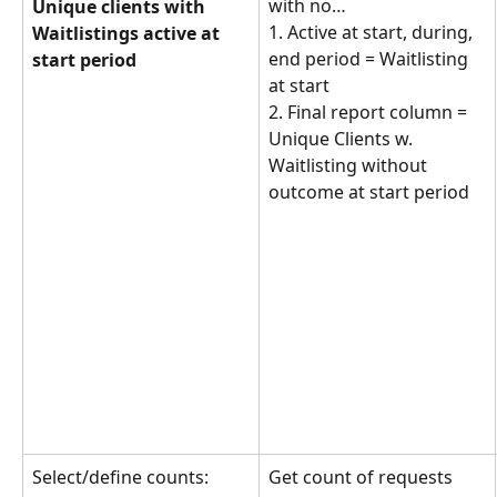
with no… 
Unique clients with 
1. Active at start, during, 
Waitlistings active at 
end period = Waitlisting 
start period
at start
2. Final report column = 
Unique Clients w. 
Waitlisting without 
outcome at start period
Select/define counts: 
Get count of requests 