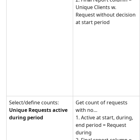
Unique Clients w. 
Request without decision 
at start period
Select/define counts: 
Get count of requests 
Unique Requests active 
with no… 
during period
1. Active at start, during, 
end period = Request 
during