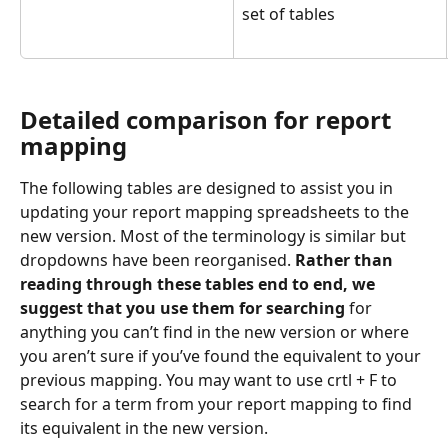
set of tables
Detailed comparison for report 
mapping
The following tables are designed to assist you in 
updating your report mapping spreadsheets to the 
new version. Most of the terminology is similar but 
dropdowns have been reorganised. 
Rather than 
reading through these tables end to end, we 
suggest that you use them for searching
 for 
anything you can’t find in the new version or where 
you aren’t sure if you’ve found the equivalent to your 
previous mapping. You may want to use crtl + F to 
search for a term from your report mapping to find 
its equivalent in the new version. 