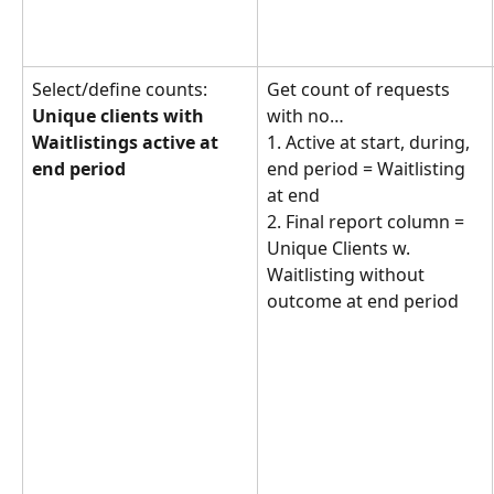
Select/define counts: 
Get count of requests 
Unique clients with 
with no… 
Waitlistings active at 
1. Active at start, during, 
end period
end period = Waitlisting 
at end
2. Final report column = 
Unique Clients w. 
Waitlisting without 
outcome at end period