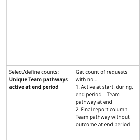
Select/define counts: 
Get count of requests 
Unique Team pathways 
with no… 
active at end period
1. Active at start, during, 
end period = Team 
pathway at end
2. Final report column = 
Team pathway without 
outcome at end period