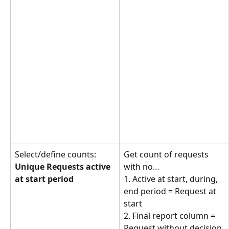
Select/define counts: 
Get count of requests 
Unique Requests active 
with no… 
at start period
1. Active at start, during, 
end period = Request at 
start
2. Final report column = 
Request without decision 