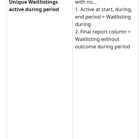
Unique Waitlistings 
with no… 
active during period
1. Active at start, during, 
end period = Waitlisting 
during
2. Final report column = 
Waitlisting without 
outcome during period