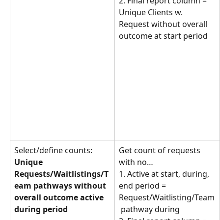
2. Final report column = 
Unique Clients w. 
Request without overall 
outcome at start period
Select/define counts: 
Get count of requests 
Unique 
with no… 
Requests/Waitlistings/T
1. Active at start, during, 
eam pathways without 
end period = 
overall outcome active 
Request/Waitlisting/Team
during period
 pathway during