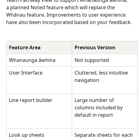
Team Pathway View to support Whanaunga āwhina, 
a planned Noted feature which will replace the 
Whānau feature. Improvements to user experience 
have also been incorporated based on your feedback.
Feature Area
Previous Version
Whanaunga āwhina 
Not supported
User Interface
Cluttered, less intuitive 
navigation
Line report builder
Large number of 
columns included by 
default in report
Look up sheets
Separate sheets for each 