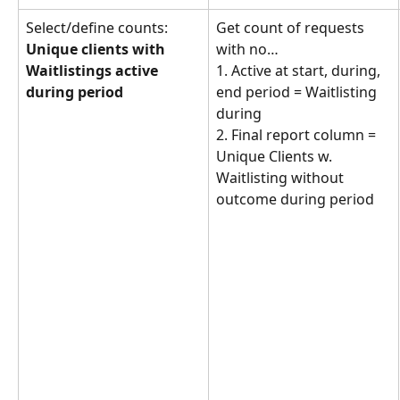
Select/define counts: 
Get count of requests 
Unique clients with 
with no… 
Waitlistings active 
1. Active at start, during, 
during period
end period = Waitlisting 
during
2. Final report column = 
Unique Clients w. 
Waitlisting without 
outcome during period