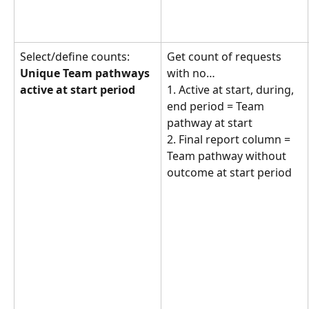
Select/define counts: 
Get count of requests 
Unique Team pathways 
with no… 
active at start period
1. Active at start, during, 
end period = Team 
pathway at start
2. Final report column = 
Team pathway without 
outcome at start period