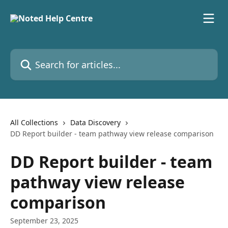
Skip to main content
Search for articles...
All Collections
Data Discovery
DD Report builder - team pathway view release comparison
DD Report builder - team
pathway view release
comparison
September 23, 2025