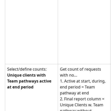
Select/define counts: 
Get count of requests 
Unique clients with 
with no… 
Team pathways active 
1. Active at start, during, 
at end period
end period = Team 
pathway at end
2. Final report column = 
Unique Clients w. Team 
pathway without 