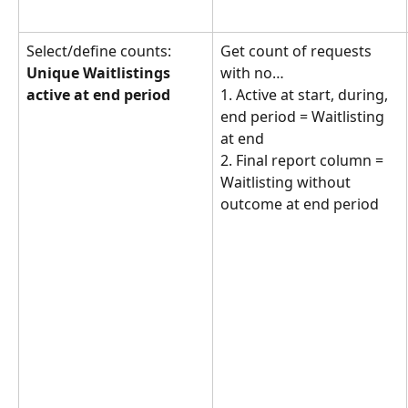
Select/define counts: 
Get count of requests 
Unique Waitlistings 
with no… 
active at end period
1. Active at start, during, 
end period = Waitlisting 
at end
2. Final report column = 
Waitlisting without 
outcome at end period