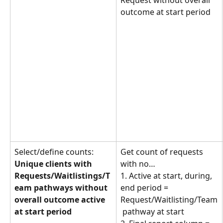
Request without overall 
outcome at start period
Select/define counts: 
Get count of requests 
Unique clients with 
with no… 
Requests/Waitlistings/T
1. Active at start, during, 
eam pathways without 
end period = 
overall outcome active 
Request/Waitlisting/Team
at start period
 pathway at start