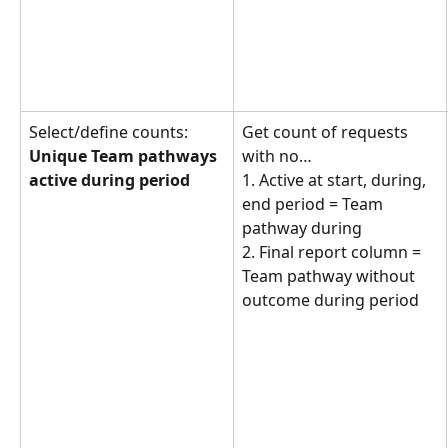
Select/define counts: 
Get count of requests 
Unique Team pathways 
with no… 
active during period
1. Active at start, during, 
end period = Team 
pathway during
2. Final report column = 
Team pathway without 
outcome during period