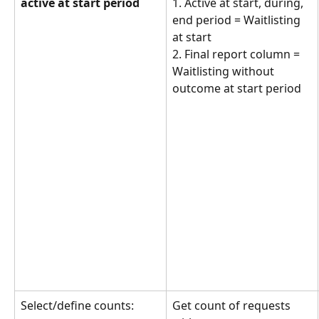
active at start period
1. Active at start, during, 
end period = Waitlisting 
at start
2. Final report column = 
Waitlisting without 
outcome at start period
Select/define counts:
Get count of requests 