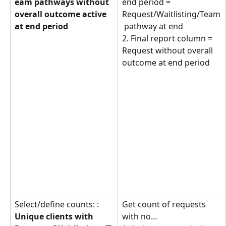
eam pathways without 
end period = 
overall outcome active 
Request/Waitlisting/Team
at end period
 pathway at end
2. Final report column = 
Request without overall 
outcome at end period
Select/define counts: : 
Get count of requests 
Unique clients with 
with no… 