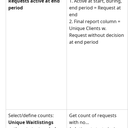
Requests active at end 
1. Active at start, during, 
period
end period = Request at 
end
2. Final report column = 
Unique Clients w. 
Request without decision 
at end period
Select/define counts: 
Get count of requests 
Unique Waitlistings 
with no… 