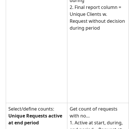
during
2. Final report column = 
Unique Clients w. 
Request without decision 
during period
Select/define counts: 
Get count of requests 
Unique Requests active 
with no… 
at end period
1. Active at start, during, 