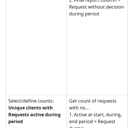
2. Final report column = 
Request without decision 
during period
Select/define counts: 
Get count of requests 
Unique clients with 
with no… 
Requests active during 
1. Active at start, during, 
period
end period = Request 