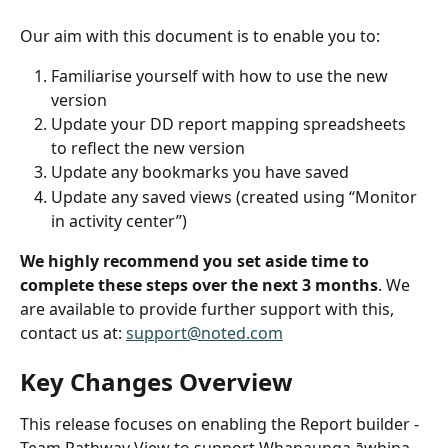
Our aim with this document is to enable you to:
Familiarise yourself with how to use the new 
version
Update your DD report mapping spreadsheets 
to reflect the new version
Update any bookmarks you have saved
Update any saved views (created using “Monitor 
in activity center”)
We highly recommend you set aside time to 
complete these steps over the next 3 months
. We 
are available to provide further support with this, 
contact us at: 
support@noted.com
Key Changes Overview
This release focuses on enabling the Report builder - 