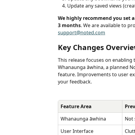
Update any saved views (creat
We highly recommend you set asi
3 months
. We are available to pr
support@noted.com
Key Changes Overvi
This release focuses on enabling 
Whanaunga āwhina, a planned Not
feature. Improvements to user ex
your feedback.
Feature Area
Prev
Whanaunga āwhina 
Not
User Interface
Clut