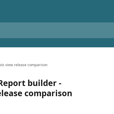
ests view release comparison
Report builder -
elease comparison