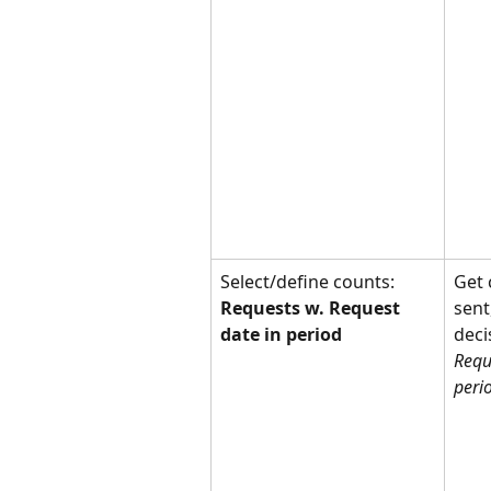
Select/define counts: 
Get 
Requests w. Request 
sent
date in period
deci
Requ
peri