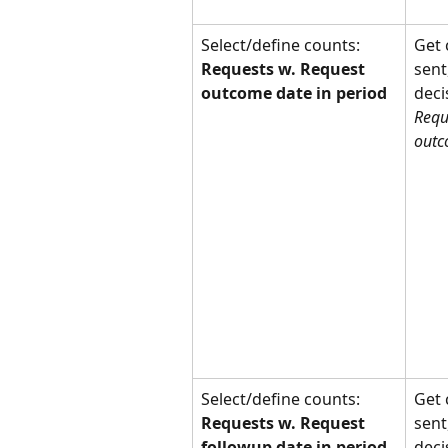
Select/define counts: 
Get 
Requests w. Request 
sent
outcome date in period
deci
Requ
outc
Select/define counts: 
Get 
Requests w. Request 
sent
followup date in period
deci