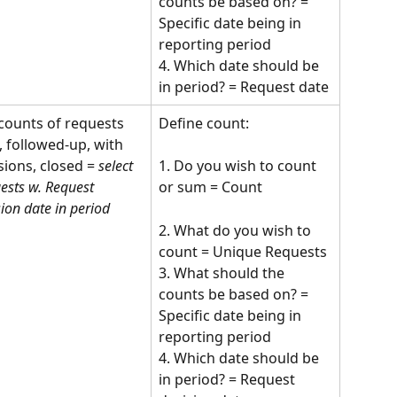
counts be based on? = 
Specific date being in 
reporting period
4. Which date should be 
in period? = Request date
counts of requests 
Define count:
, followed-up, with 
sions, closed = 
select 
1. Do you wish to count 
ests w. Request 
or sum = Count 
sion date in period
2. What do you wish to 
count = Unique Requests
3. What should the 
counts be based on? = 
Specific date being in 
reporting period
4. Which date should be 
in period? = Request 