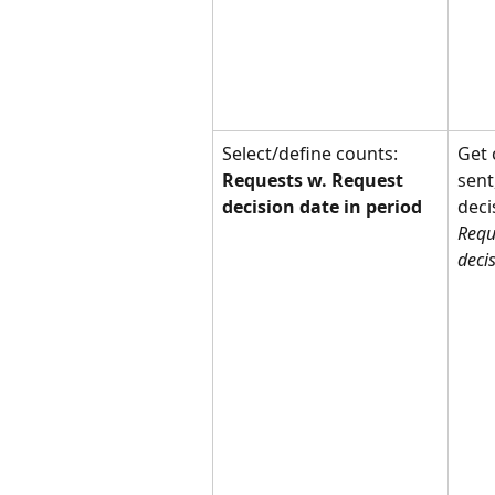
Select/define counts: 
Get 
Requests w. Request 
sent
decision date in period
deci
Requ
deci