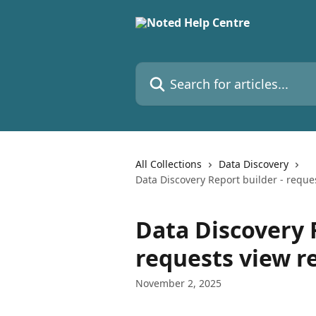
Skip to main content
Search for articles...
All Collections
Data Discovery
Data Discovery Report builder - requ
Data Discovery 
requests view r
November 2, 2025