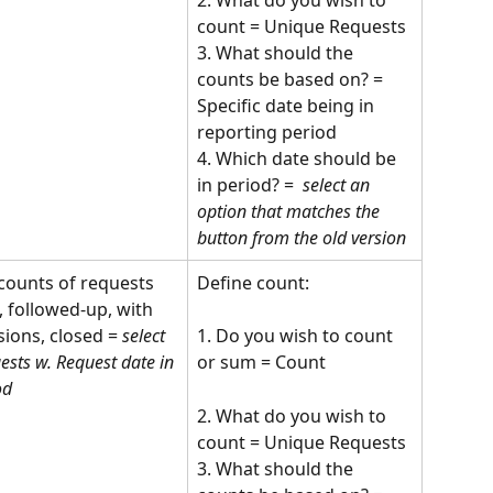
count = Unique Requests
3. What should the 
counts be based on? = 
Specific date being in 
reporting period
4. Which date should be 
in period? = 
 select an 
option that matches the 
button from the old version
counts of requests 
Define count:
, followed-up, with 
sions, closed = 
select 
1. Do you wish to count 
ests w. Request date in 
or sum = Count 
od 
2. What do you wish to 
count = Unique Requests
3. What should the 