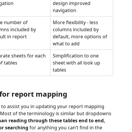
gation
design improved 
navigation
e number of 
More flexibility - less 
mns included by 
columns included by 
ult in report
default, more options of 
what to add
rate sheets for each 
Simplification to one 
of tables
sheet with all look up 
tables
for report mapping
 to assist you in updating your report mapping 
 Most of the terminology is similar but dropdowns 
han reading through these tables end to end, 
or searching
 for anything you can’t find in the 