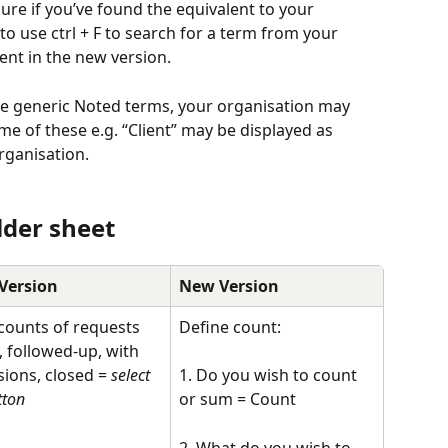
ure if you’ve found the equivalent to your 
 use ctrl + F to search for a term from your 
ent in the new version. 
he generic Noted terms, your organisation may 
e of these e.g. “Client” may be displayed as 
rganisation.
lder sheet
Version
New Version
counts of requests 
Define count:
, followed-up, with 
sions, closed = 
select 
1. Do you wish to count 
tton
or sum = Count 
2. What do you wish to 