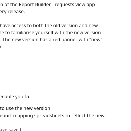
n of the Report Builder - requests view app 
ery release.
 have access to both the old version and new 
e to familiarise yourself with the new version 
. The new version has a red banner with “new” 
p:
enable you to:
 to use the new version
eport mapping spreadsheets to reflect the new 
ave saved