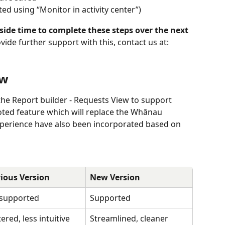
ed using “Monitor in activity center”)
de time to complete these steps over the next 
ovide further support with this, contact us at: 
ew
the Report builder - Requests View to support 
ed feature which will replace the Whānau 
perience have also been incorporated based on 
ious Version
New Version
 supported
Supported
tered, less intuitive 
Streamlined, cleaner 