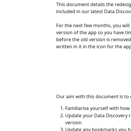
This document details the redesig
included in our latest Data Discov
For the next few months, you will
version of the app so you have tim
before the old version is removed
written in it in the icon for the ap
Our aim with this document is to 
Familiarise yourself with how
Update your Data Discovery r
version
Update any bookmarks you h