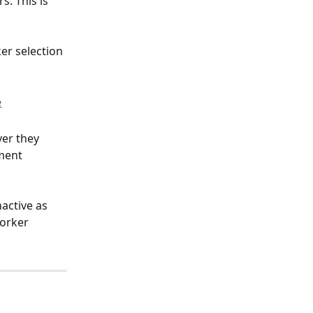
. This is 
er selection 
er they 
ment 
active as 
orker 