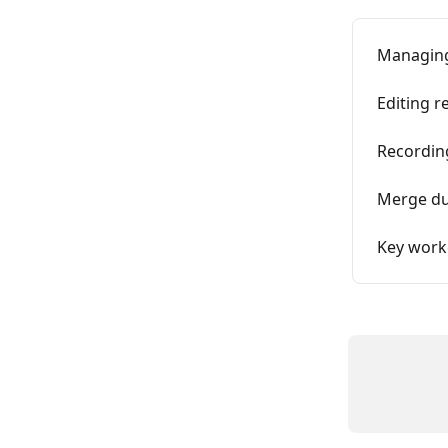
Managing
Editing r
Recording
Merge dup
Key work