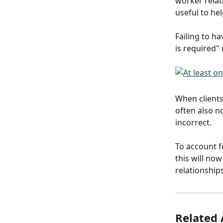
worker relati
useful to hel
Failing to ha
is required"
When clients
often also n
incorrect. 
To account fo
this will no
relationship
Related 