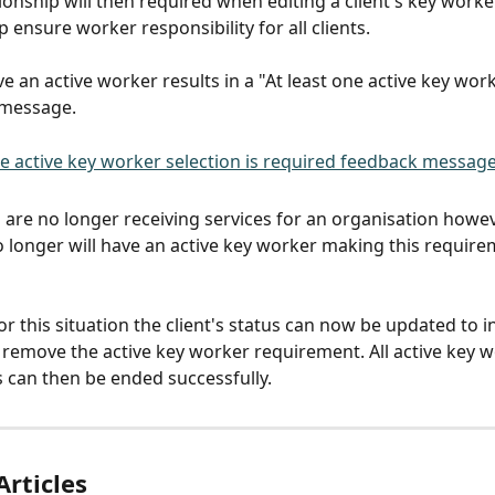
onship will then required when editing a client's key workers
p ensure worker responsibility for all clients.
ve an active worker results in a "At least one active key work
 message.
 are no longer receiving services for an organisation howev
o longer will have an active key worker making this require
r this situation the client's status can now be updated to in
w remove the active key worker requirement. All active key w
s can then be ended successfully.
Articles