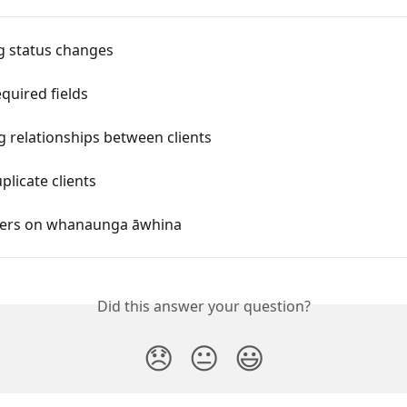
 status changes
equired fields
 relationships between clients
licate clients
ers on whanaunga āwhina
Did this answer your question?
😞
😐
😃