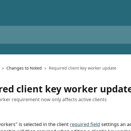
Changes to Noted
Required client key worker update
red client key worker updat
orker requirement now only affects active clients
rkers" is selected in the client 
required field
 settings an a