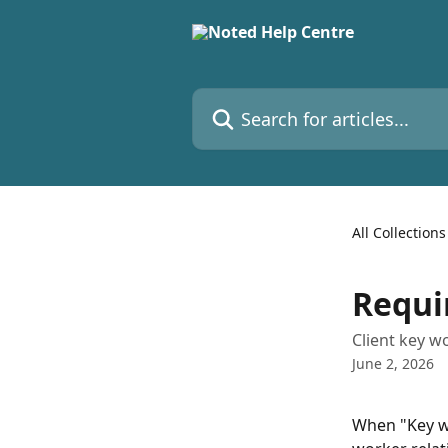
Skip to main content
Search for articles...
All Collections
Requi
Client key w
June 2, 2026
When "Key wo