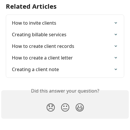
Related Articles
How to invite clients
Creating billable services
How to create client records
How to create a client letter
Creating a client note
Did this answer your question?
😞
😐
😃