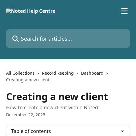
Skip to main content
Search for articles...
All Collections
Record keeping
Dashboard
Creating a new client
Creating a new client
How to create a new client within Noted
December 22, 2025
Table of contents