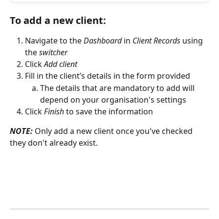
To add a new client:
Navigate to the 
Dashboard
 in 
Client Records 
using 
the 
switcher
Click 
Add client
Fill in the client’s details in the form provided 
The details that are mandatory to add will 
depend on your organisation's settings
Click 
Finish
 to save the information
NOTE:
 Only add a new client once you've checked 
they don't already exist. 