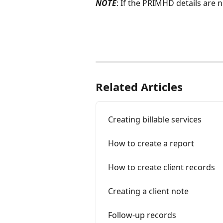
NOTE
: If the PRIMHD details are 
Related Articles
Creating billable services
How to create a report
How to create client records
Creating a client note
Follow-up records