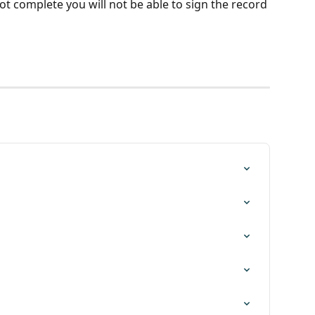
not complete you will not be able to sign the record