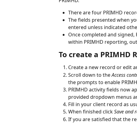
PRIMHD.
There are four PRIMHD record 
The fields presented when you
entered unless indicated othe
Once completed and signed, P
within PRIMHD reporting, out
To create a PRIMHD R
Create a new record or edit a
Scroll down to the 
Access cont
the prompts to enable PRIM
PRIMHD activity fields now ap
provided dropdown menus and
Fill in your client record as us
When finished click 
Save and r
If you are satisfied that the r