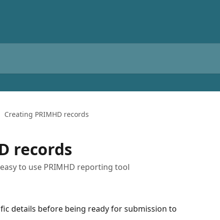
Creating PRIMHD records
D records
s easy to use PRIMHD reporting tool
fic details before being ready for submission to 