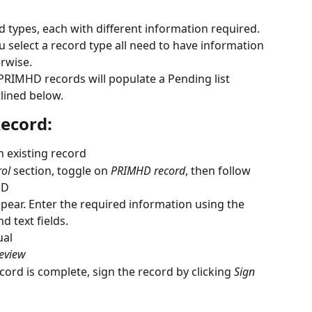
types, each with different information required. 
 select a record type all need to have information 
rwise. 
RIMHD records will populate a Pending list 
lined below.
ecord:
n existing record 
rol
 section, toggle on 
PRIMHD record
, then follow 
HD
pear. Enter the required information using the 
 text fields.
ual
eview
ecord is complete, sign the record by clicking 
Sign