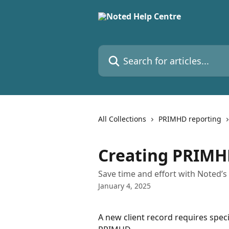
Skip to main content
Search for articles...
All Collections
PRIMHD reporting
Creating PRIMH
Save time and effort with Noted’
January 4, 2025
A new client record requires speci