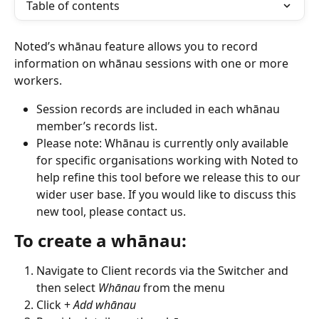
Table of contents
Noted’s whānau feature allows you to record 
information on whānau sessions with one or more 
workers. 
Session records are included in each whānau 
member’s records list.
Please note: Whānau is currently only available 
for specific organisations working with Noted to 
help refine this tool before we release this to our 
wider user base. If you would like to discuss this 
new tool, please contact us.
To create a whānau:
Navigate to Client records via the Switcher and 
then select 
Whānau
 from the menu
Click + 
Add whānau