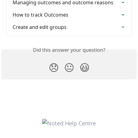
Managing outcomes and outcome reasons
How to track Outcomes
Create and edit groups
Did this answer your question?
😞
😐
😃