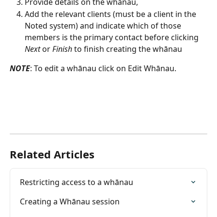
Provide details on the whānau,
Add the relevant clients (must be a client in the 
Noted system) and indicate which of those 
members is the primary contact before clicking 
Next
 or 
Finish 
to finish creating the whānau
NOTE
: To edit a whānau click on Edit Whānau.
Related Articles
Restricting access to a whānau
Creating a Whānau session