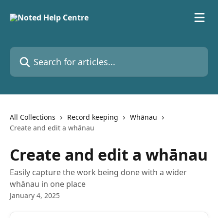
Skip to main content
Search for articles...
All Collections
Record keeping
Whānau
Create and edit a whānau
Create and edit a whānau
Easily capture the work being done with a wider
whānau in one place
January 4, 2025