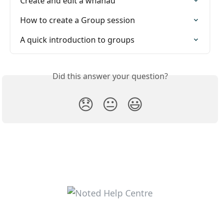
Create and edit a whānau
How to create a Group session
A quick introduction to groups
Did this answer your question?
😞
😐
😃