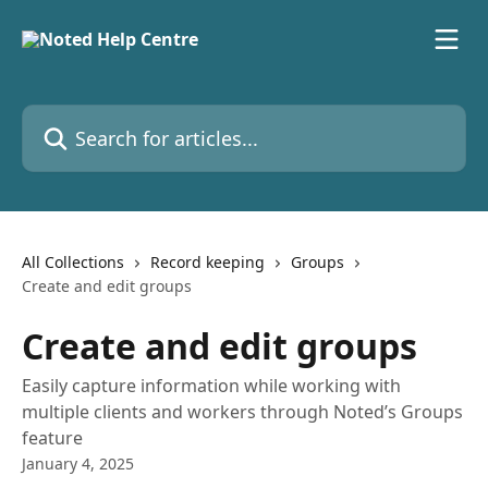
Skip to main content
Search for articles...
All Collections
Record keeping
Groups
Create and edit groups
Create and edit groups
Easily capture information while working with
multiple clients and workers through Noted’s Groups
feature
January 4, 2025