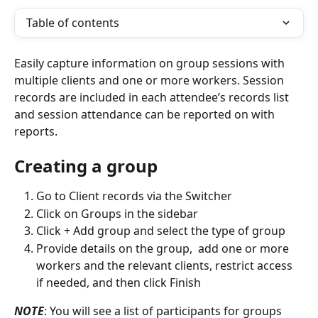
Table of contents
Easily capture information on group sessions with 
multiple clients and one or more workers. Session 
records are included in each attendee’s records list 
and session attendance can be reported on with 
reports.
Creating a group
Go to Client records via the Switcher 
Click on Groups in the sidebar
Click + Add group and select the type of group
Provide details on the group,  add one or more 
workers and the relevant clients, restrict access 
if needed, and then click Finish
NOTE
: You will see a list of participants for groups 