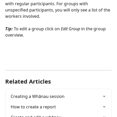
with regular participants. For groups with 
unspecified participants, you will only see a list of the 
workers involved.
Tip:
 To edit a group click on 
Edit Group 
in the group 
overview.
Related Articles
Creating a Whānau session
How to create a report