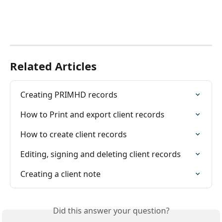
Related Articles
Creating PRIMHD records
How to Print and export client records
How to create client records
Editing, signing and deleting client records
Creating a client note
Did this answer your question?