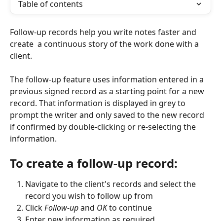
Table of contents
Follow-up records help you write notes faster and 
create  a continuous story of the work done with a 
client. 
The follow-up feature uses information entered in a 
previous signed record as a starting point for a new 
record. That information is displayed in grey to 
prompt the writer and only saved to the new record 
if confirmed by double-clicking or re-selecting the 
information.
To create a follow-up record:
Navigate to the client's records and select the 
record you wish to follow up from
Click 
Follow-up
 and 
OK
 to continue
Enter new information as required