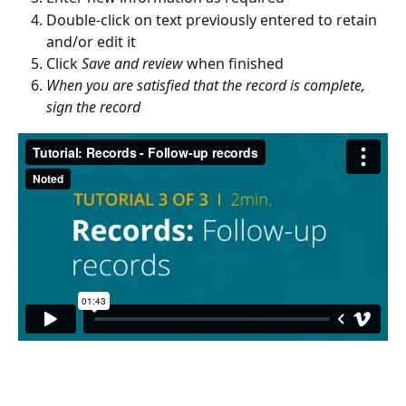
Double-click on text previously entered to retain 
and/or edit it
Click 
Save and review 
when finished
When you are satisfied that the record is complete, 
sign the record