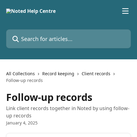
Skip to main content
Search for articles...
All Collections
Record keeping
Client records
Follow-up records
Follow-up records
Link client records together in Noted by using follow-
up records
January 4, 2025