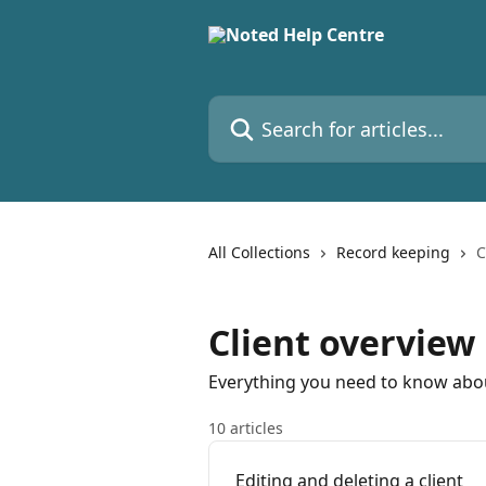
Skip to main content
Search for articles...
All Collections
Record keeping
C
Client overview
Everything you need to know abou
10 articles
Editing and deleting a client