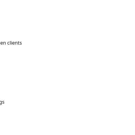
en clients
gs