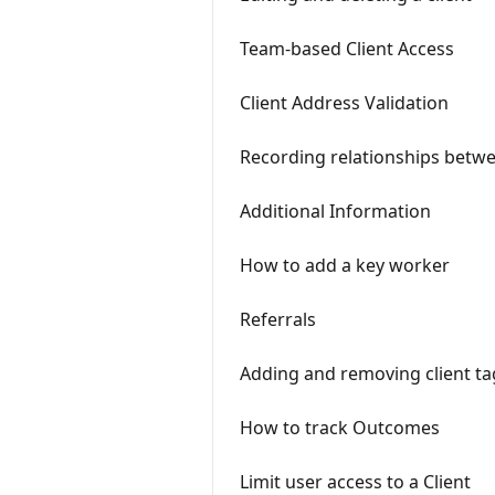
Team-based Client Access
Client Address Validation
Recording relationships betwe
Additional Information
How to add a key worker
Referrals
Adding and removing client ta
How to track Outcomes
Limit user access to a Client