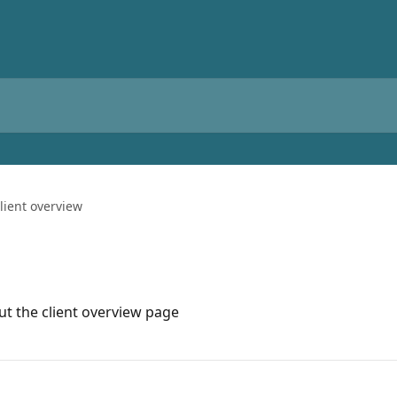
lient overview
t the client overview page