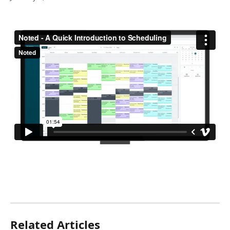
Related Articles