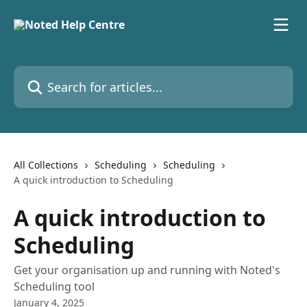
Skip to main content
Search for articles...
All Collections
Scheduling
Scheduling
A quick introduction to Scheduling
A quick introduction to
Scheduling
Get your organisation up and running with Noted's
Scheduling tool
January 4, 2025