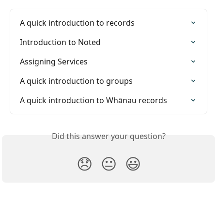
A quick introduction to records
Introduction to Noted
Assigning Services
A quick introduction to groups
A quick introduction to Whānau records
Did this answer your question?
😞
😐
😃