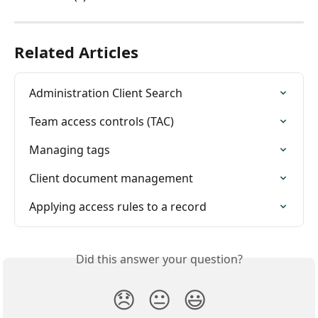
Related Articles
Administration Client Search
Team access controls (TAC)
Managing tags
Client document management
Applying access rules to a record
Did this answer your question?
😞
😐
😃