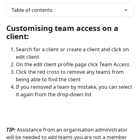
Table of contents
Customising team access on a 
client:
Search for a client or create a client and click on 
edit client
On the edit client profile page click Team Access
Click the red cross to remove any teams from 
being able to find the client
If you removed a team by mistake, you can select 
it again from the drop-down list
TIP:
 Assistance from an organisation administrator 
will be needed to add teams you are not a member 