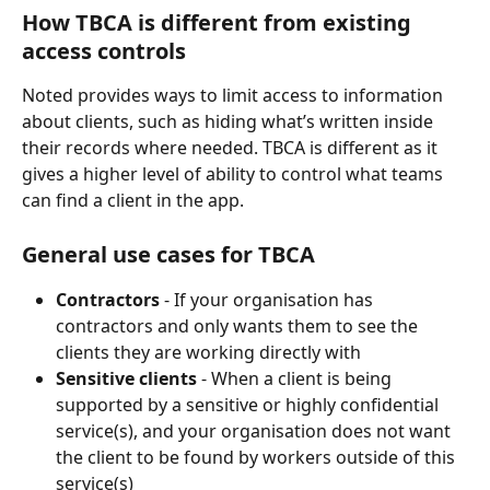
How TBCA is different from existing 
access controls
Noted provides ways to limit access to information 
about clients, such as hiding what’s written inside 
their records where needed. TBCA is different as it 
gives a higher level of ability to control what teams 
can find a client in the app.
General use cases for TBCA
Contractors
 - If your organisation has 
contractors and only wants them to see the 
clients they are working directly with
Sensitive clients
 - When a client is being 
supported by a sensitive or highly confidential 
service(s), and your organisation does not want 
the client to be found by workers outside of this 
service(s)