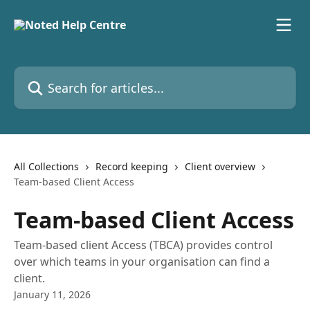
Skip to main content
Search for articles...
All Collections
Record keeping
Client overview
Team-based Client Access
Team-based Client Access
Team-based client Access (TBCA) provides control
over which teams in your organisation can find a
client.
January 11, 2026