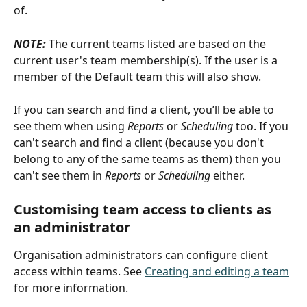
of.
NOTE:
 The current teams listed are based on the 
current user's team membership(s). If the user is a 
member of the Default team this will also show.
If you can search and find a client, you’ll be able to 
see them when using 
Reports
 or 
Scheduling
 too. If you 
can't search and find a client (because you don't 
belong to any of the same teams as them) then you 
can't see them in 
Reports
 or 
Scheduling 
either. 
Customising team access to clients as 
an administrator
Organisation administrators can configure client 
access within teams. See 
Creating and editing a team
for more information.