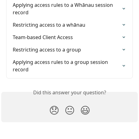
Applying access rules to a Whānau session 
record
Restricting access to a whānau
Team-based Client Access
Restricting access to a group
Applying access rules to a group session 
record
Did this answer your question?
😞
😐
😃