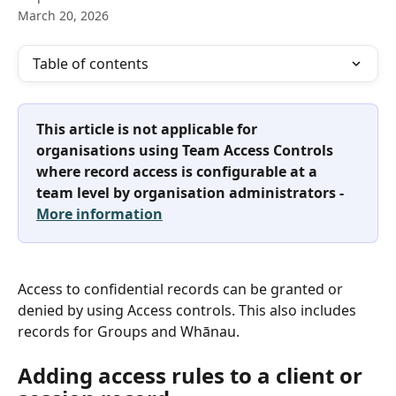
March 20, 2026
Table of contents
This article is not applicable for 
organisations using Team Access Controls 
where record access is configurable at a 
team level by organisation administrators - 
More information
Access to confidential records can be granted or 
denied by using Access controls. This also includes 
records for Groups and Whānau.
Adding access rules to a client or 