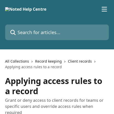
Skip to main content
Search for articles...
All Collections
Record keeping
Client records
Applying access rules to a record
Applying access rules to
a record
Grant or deny access to client records for teams or
specific users and override access rules when
required