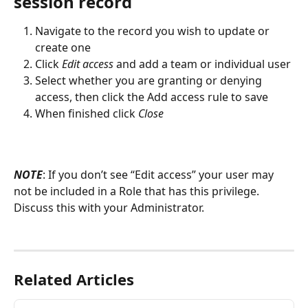
session record
Navigate to the record you wish to update or 
create one
Click 
Edit access
 and add a team or individual user
Select whether you are granting or denying 
access, then click the Add access rule to save
When finished click 
Close
NOTE
: If you don’t see “Edit access” your user may 
not be included in a Role that has this privilege. 
Discuss this with your Administrator. 
Related Articles