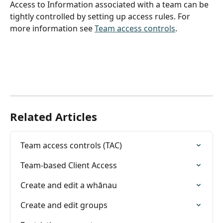
Access to Information associated with a team can be 
tightly controlled by setting up access rules. For 
more information see 
Team access controls
.
Related Articles
Team access controls (TAC)
Team-based Client Access
Create and edit a whānau
Create and edit groups