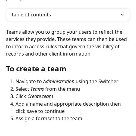
Table of contents
Teams allow you to group your users to reflect the 
services they provide. These teams can then be used 
to inform access rules that govern the visibility of 
records and other client information
To create a team
Navigate to 
Administration
 using the Switcher 
Select 
Teams
 from the menu
Click 
Create team
Add a name and appropriate description then 
click save to continue
Assign a formset to the team