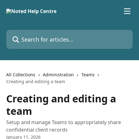
Skip to main content
Search for articles...
All Collections
Administration
Teams
Creating and editing a team
Creating and editing a
team
Setup and manage Teams to appropriately share
confidential client records
January 11, 2026