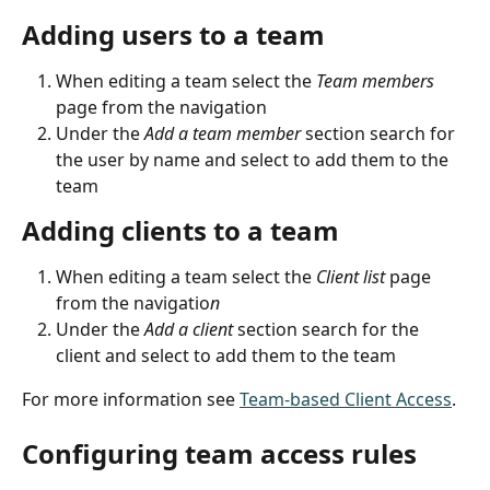
Adding users to a team
When editing a team select the 
Team members 
page from the navigation
Under the 
Add a team member
 section search for 
the user by name and select to add them to the 
team
Adding clients to a team
When editing a team select the 
Client list
 page 
from the navigatio
n
Under the 
Add a client
 section search for the 
client and select to add them to the team
For more information see 
Team-based Client Access
.
Configuring team access rules