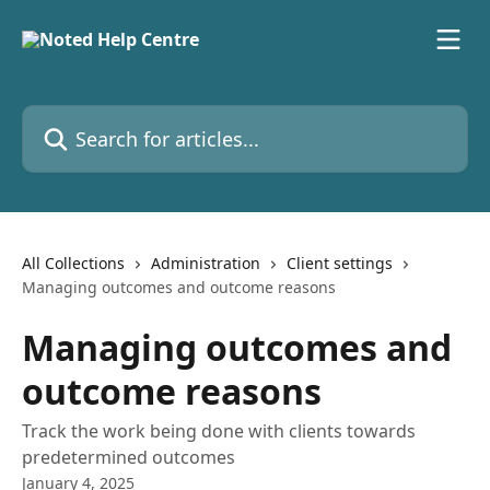
Skip to main content
Search for articles...
All Collections
Administration
Client settings
Managing outcomes and outcome reasons
Managing outcomes and
outcome reasons
Track the work being done with clients towards
predetermined outcomes
January 4, 2025