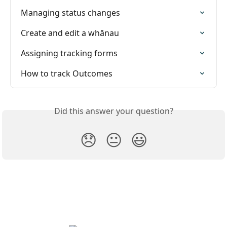
Managing status changes
Create and edit a whānau
Assigning tracking forms
How to track Outcomes
Did this answer your question?
😞
😐
😃