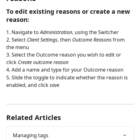
To edit existing reasons or create a new 
reason:
1. Navigate to 
Administration
, using the Switcher
2. Select 
Client Settings
, then 
Outcome Reasons
 from 
the menu
3. Select the Outcome reason you wish to edit or 
click 
Create outcome reason
4. Add a name and type for your Outcome reason
5. Slide the toggle to indicate whether the reason is 
enabled, and click 
save
Related Articles
Managing tags