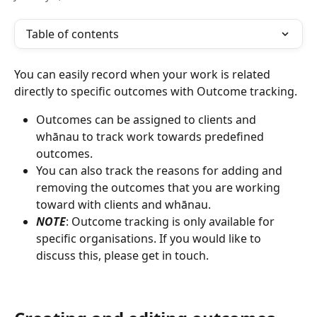
Table of contents
You can easily record when your work is related 
directly to specific outcomes with Outcome tracking. 
Outcomes can be assigned to clients and 
whānau to track work towards predefined 
outcomes. 
You can also track the reasons for adding and 
removing the outcomes that you are working 
toward with clients and whānau.
NOTE
: Outcome tracking is only available for 
specific organisations. If you would like to 
discuss this, please get in touch.