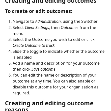
Creating and editing outcomes
To create or edit outcomes:
Navigate to 
Administration
, using the Switcher
Select 
Client Settings
, then 
Outcome
s from the 
menu
Select the Outcome you wish to edit or click 
Create Outcome to track
Slide the toggle to indicate whether the outcome 
is enabled
Add a name and description for your outcome 
then click 
Save outcome
You can edit the name or description of your 
outcome at any time. You can also enable or 
disable this outcome for your organisation as 
required.
Creating and editing outcome 
reasons